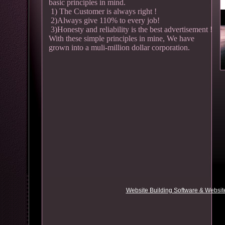
basic principles in mind.
1) The Customer is always right !
2)Always give 110% to every job!
3)Honesty and reliability is the best advertisement !
With these simple principles in mine, We have
grown into a muli-million dollar corporation.
Website Building Software & Website