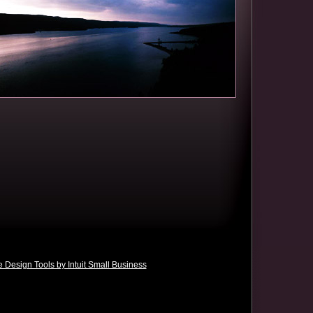
 Design Tools by Intuit Small Business