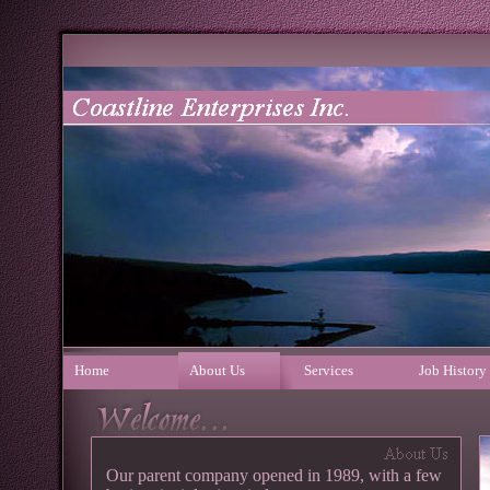
Home
About Us
Services
Job History
Our parent company opened in 1989, with a few