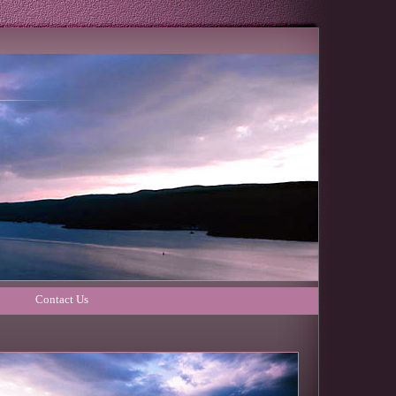
Contact Us